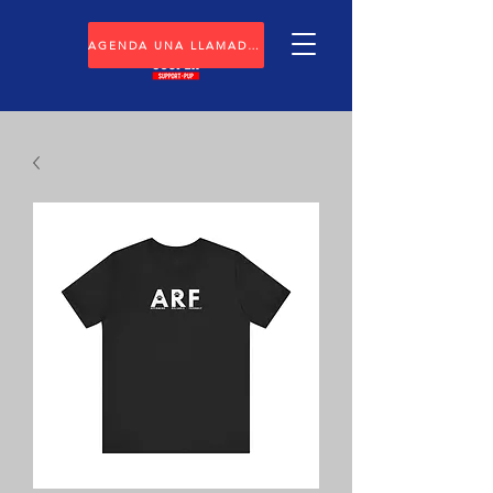
AGENDA UNA LLAMADA GRATUITA