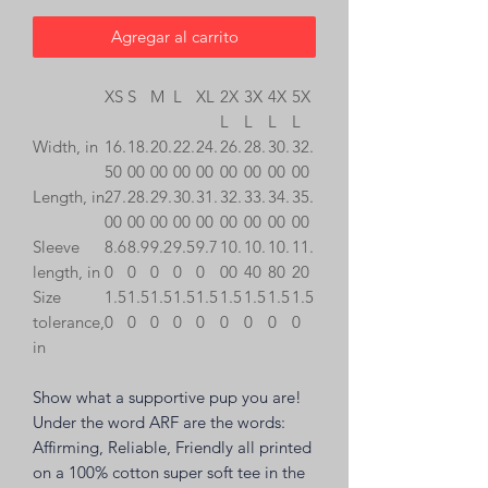
Agregar al carrito
XS
S
M
L
XL
2X
3X
4X
5X
L
L
L
L
Width, in
16.
18.
20.
22.
24.
26.
28.
30.
32.
50
00
00
00
00
00
00
00
00
Length, in
27.
28.
29.
30.
31.
32.
33.
34.
35.
00
00
00
00
00
00
00
00
00
Sleeve
8.6
8.9
9.2
9.5
9.7
10.
10.
10.
11.
length, in
0
0
0
0
0
00
40
80
20
Size
1.5
1.5
1.5
1.5
1.5
1.5
1.5
1.5
1.5
tolerance,
0
0
0
0
0
0
0
0
0
in
Show what a supportive pup you are!
Under the word ARF are the words:
Affirming, Reliable, Friendly
all printed
on a 100% cotton super soft tee in the