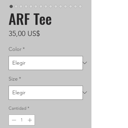
ARF Tee
Precio
35,00 US$
Color
*
Size
*
Cantidad
*