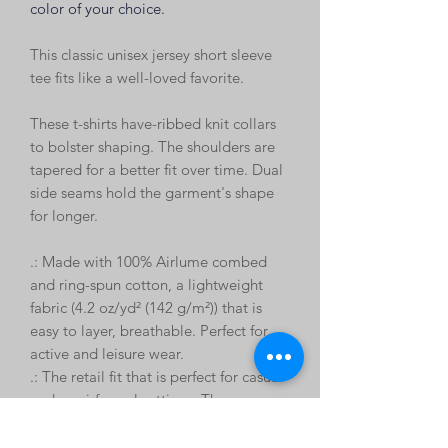
color of your choice.
This classic unisex jersey short sleeve
tee fits like a well-loved favorite.
These t-shirts have-ribbed knit collars
to bolster shaping. The shoulders are
tapered for a better fit over time. Dual
side seams hold the garment's shape
for longer.
.: Made with 100% Airlume combed
and ring-spun cotton, a lightweight
fabric (4.2 oz/yd² (142 g/m²)) that is
easy to layer, breathable. Perfect for
active and leisure wear.
.: The retail fit that is perfect for casual
and semi-formal settings. The crew
neckline adds a classic, neat style that's
perfect for accessorizing.