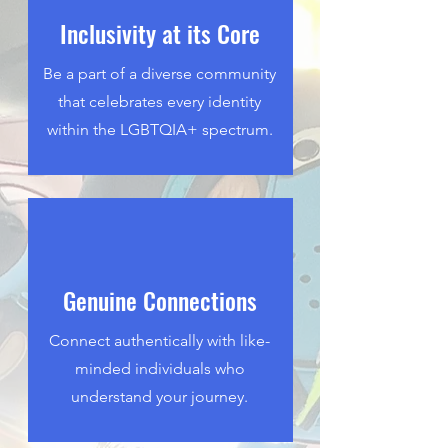
Inclusivity at its Core
Be a part of a diverse community
that celebrates every identity
within the LGBTQIA+ spectrum.
Genuine Connections
Connect authentically with like-
minded individuals who
understand your journey.