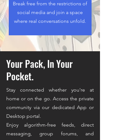
Break free from the restrictions of
social media and join a space
where real conversations unfold.
Your Pack, In Your
Pocket.
Stay connected whether you're at
home or on the go. Access the private
community via our dedicated App or
Desktop portal.
Enjoy algorithm-free feeds, direct
messaging, group forums, and