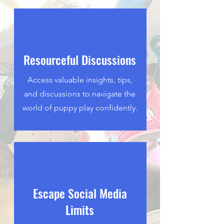
Resourceful Discussions
Access valuable insights, tips,
and discussions to navigate the
world of puppy play confidently.
Escape Social Media
Limits