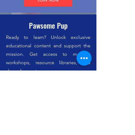
JOIN NOW
Pawsome Pup
Ready to learn? Unlock exclusive
educational content and support the
mission. Get access to monthly
workshops, resource libraries, and
shop discounts.
✓ Everything you get in the JetPack
✓ Exclusive Educational Content
✓ Monthly Workshop Replays
✓ 10% Shop Discount
$