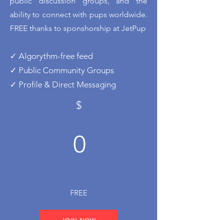
public discussion groups, and the
ability to connect with pups worldwide.
FREE thanks to sponshorship at JetPup
✓ Algorythm-free feed
✓ Public Community Groups
✓ Profile & Direct Messaging
$
0
FREE