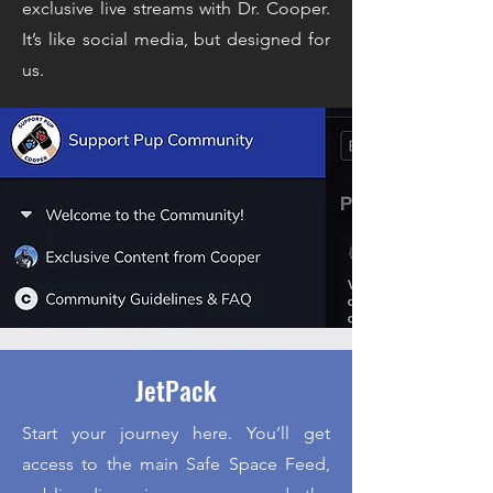
exclusive live streams with Dr. Cooper.
It’s like social media, but designed for
us.
JetPack
Start your journey here. You’ll get
access to the main Safe Space Feed,