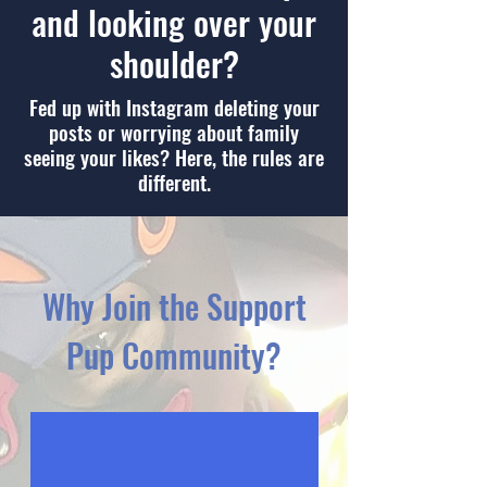
and looking over your
shoulder?
Fed up with Instagram deleting your
posts or worrying about family
seeing your likes? Here, the rules are
different.
Why Join the Support
Pup Community?