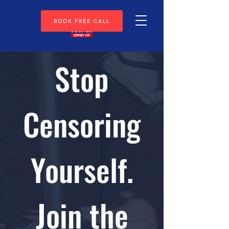
BOOK FREE CALL
Stop
Censoring
Yourself.
Join the