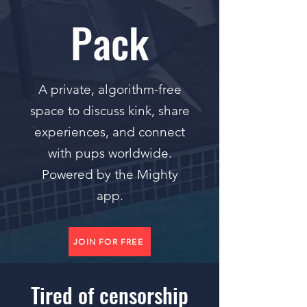
Pack
A private, algorithm-free
space to discuss kink, share
experiences, and connect
with pups worldwide.
Powered by the Mighty
app.
JOIN FOR FREE
Tired of censorship