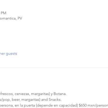
9 PM
Romantica, PV
her guests
frescos, cervezas, margaritas) y Botana.
as/pop, beer, margaritas) and Snacks.
persona, en la puerta (depende en capacidad) $650 mxn/perso