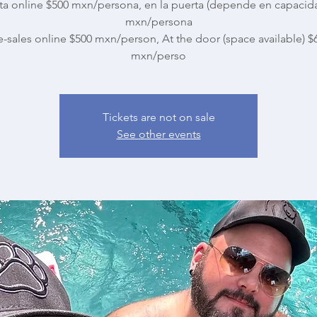
ta online $500 mxn/persona, en la puerta (depende en capacid
mxn/persona
e-sales online $500 mxn/person, At the door (space available) $
mxn/perso
Tickets are not on sale
See other events