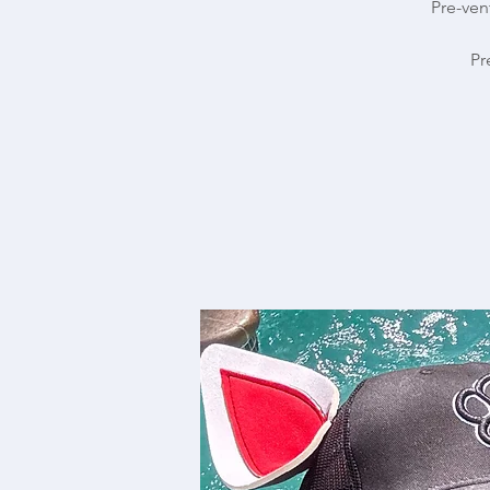
Pre-ven
Pr