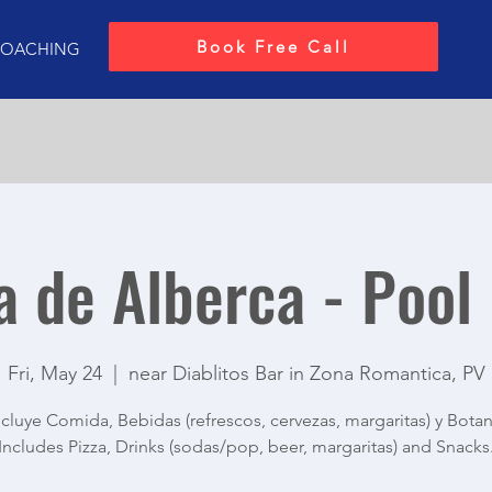
Book Free Call
OACHING
a de Alberca - Pool
Fri, May 24
  |  
near Diablitos Bar in Zona Romantica, PV
ncluye Comida, Bebidas (refrescos, cervezas, margaritas) y Botan
Includes Pizza, Drinks (sodas/pop, beer, margaritas) and Snacks