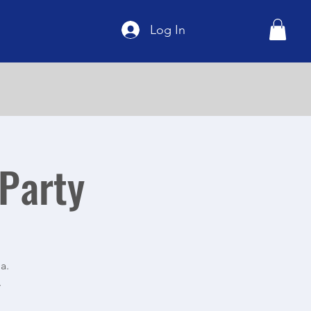
Log In
 Party
a.
.