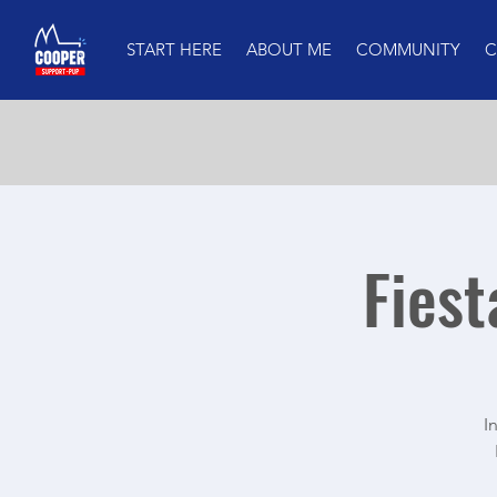
START HERE
ABOUT ME
COMMUNITY
C
Fiest
I