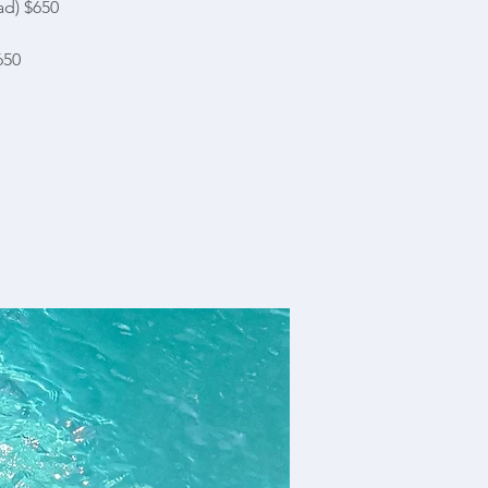
ad) $650
650