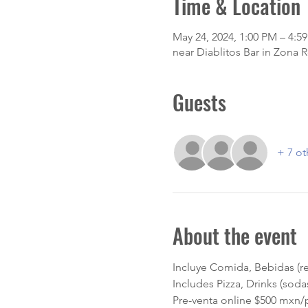
Time & Location
May 24, 2024, 1:00 PM – 4:5
near Diablitos Bar in Zona 
Guests
+ 7 ot
About the event
Incluye Comida, Bebidas (re
Includes Pizza, Drinks (sod
Pre-venta online $500 mxn/