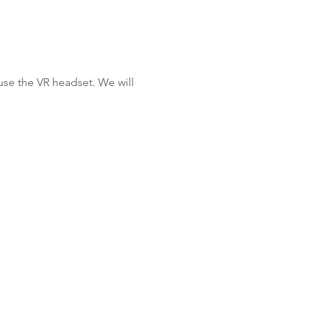
se the VR headset. We will 