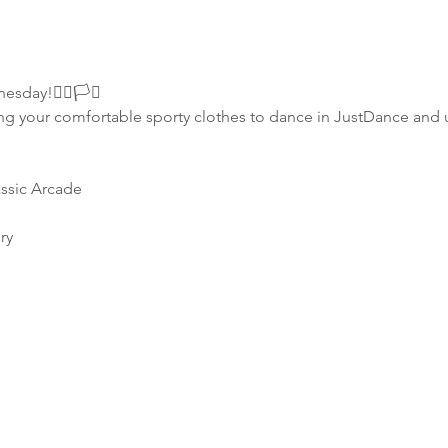
ay!🏳️‍🌈🏳️‍⚧️
g your comfortable sporty clothes to dance in JustDance and u
assic Arcade
ry