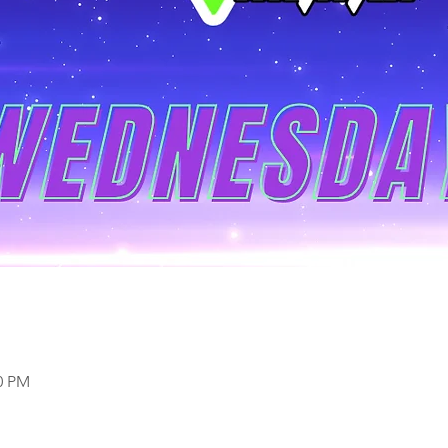
00 PM