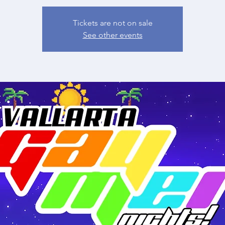
Tickets are not on sale
See other events