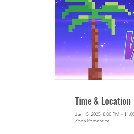
Time & Location
Jan 15, 2025, 8:00 PM – 11:
Zona Romantica