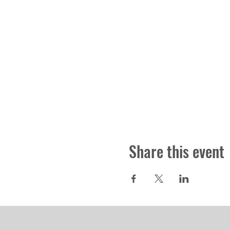
Share this event