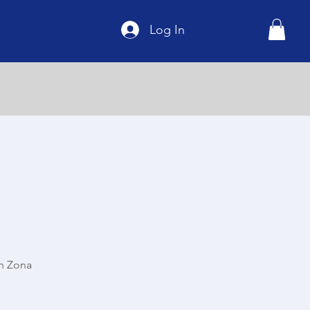
Log In
n Zona