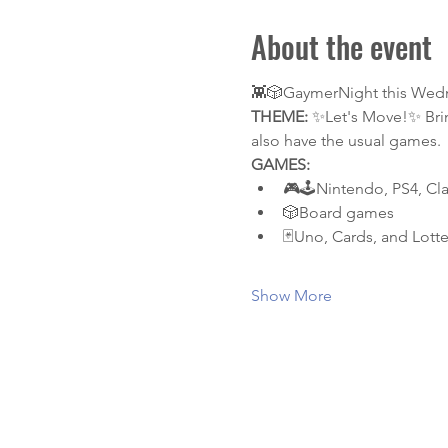
About the event
👾🎲GaymerNight this Wednesd
THEME:
 ✨Let's Move!✨ Brin
also have the usual games.
GAMES:
🎮🕹️Nintendo, PS4, Cl
🎲Board games
🃏Uno, Cards, and Lotte
Show More