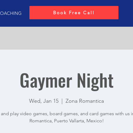
Book Free Call
OACHING
Gaymer Night
Wed, Jan 15
  |  
Zona Romantica
and play video games, board games, and card games with us i
Romantica, Puerto Vallarta, Mexico!