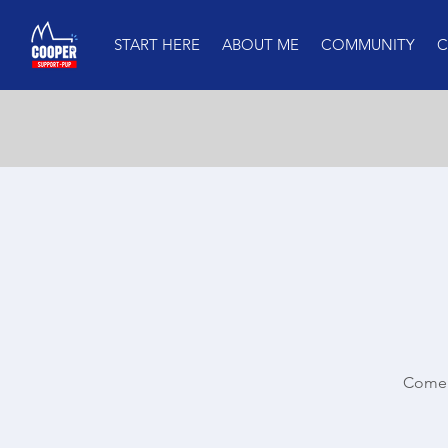
START HERE
ABOUT ME
COMMUNITY
C
Come 