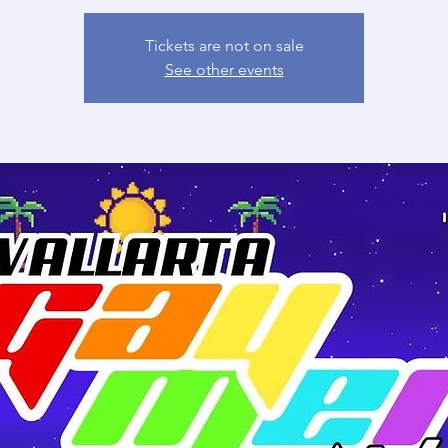
Tickets are not on sale
See other events