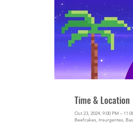
Time & Location
Oct 23, 2024, 9:00 PM – 11:
Beefcakes, Insurgentes, Basi