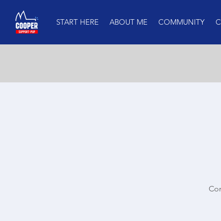
START HERE
ABOUT ME
COMMUNITY
C
Com