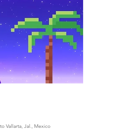
o Vallarta, Jal., Mexico