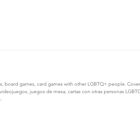
, board games, card games with other LGBTQ+ people. Cover
 videojuegos, juegos de mesa, cartas con otras personas LGBT
.