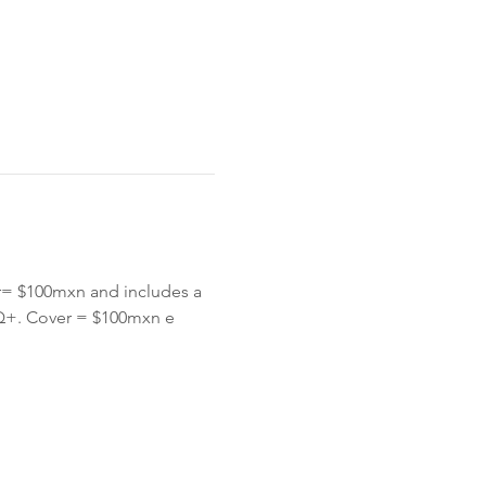
= $100mxn and includes a 
Q+. Cover = $100mxn e 