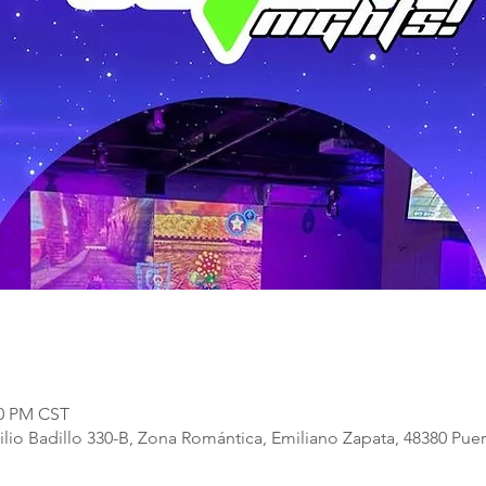
00 PM CST
lio Badillo 330-B, Zona Romántica, Emiliano Zapata, 48380 Puert