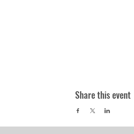
Share this event