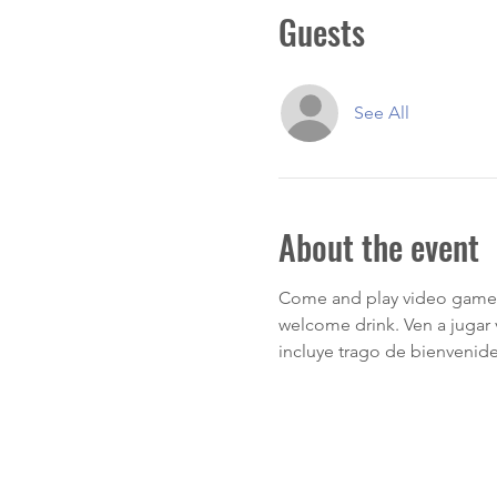
Guests
See All
About the event
Come and play video games
welcome drink. Ven a jugar
incluye trago de bienvenide