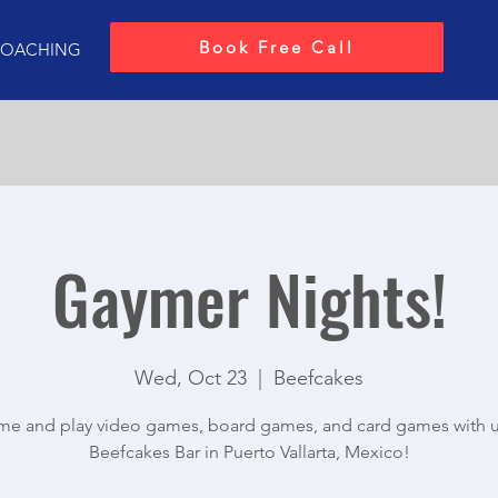
Book Free Call
OACHING
Gaymer Nights!
Wed, Oct 23
  |  
Beefcakes
e and play video games, board games, and card games with u
Beefcakes Bar in Puerto Vallarta, Mexico!