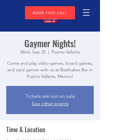
BOOK FREE CALL
Gaymer Nights!
Wed, Sep 25
  |  
Puerto Vallarta
Come and play video games, board games,
and card games with us at Beefcakes Bar in
Puerto Vallarta, Mexico!
Tickets are not on sale
See other events
Time & Location