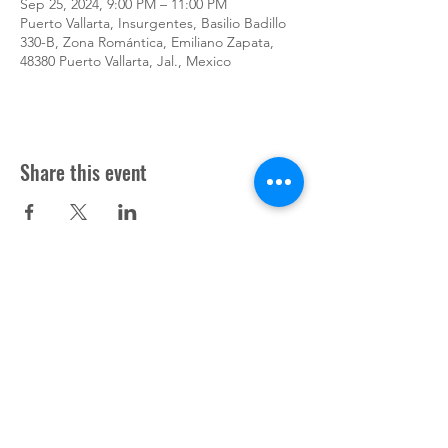
Sep 25, 2024, 9:00 PM – 11:00 PM
Puerto Vallarta, Insurgentes, Basilio Badillo
330-B, Zona Romántica, Emiliano Zapata,
48380 Puerto Vallarta, Jal., Mexico
Share this event
Support Pup Cooper ©2024
Press
Donate