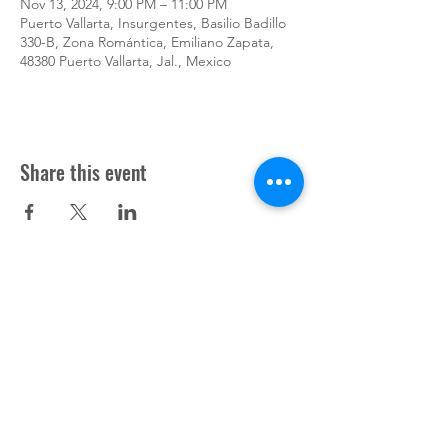
Nov 13, 2024, 9:00 PM – 11:00 PM
Puerto Vallarta, Insurgentes, Basilio Badillo
330-B, Zona Romántica, Emiliano Zapata,
48380 Puerto Vallarta, Jal., Mexico
Share this event
Support Pup Cooper ©2024
Press
Donate