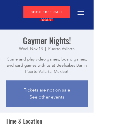
BOOK FREE CALL
Gaymer Nights!
Wed, Nov 13
  |  
Puerto Vallarta
Come and play video games, board games,
and card games with us at Beefcakes Bar in
Puerto Vallarta, Mexico!
Tickets are not on sale
See other events
Time & Location