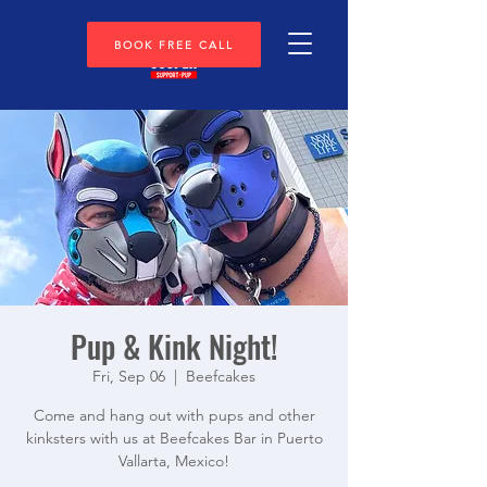
BOOK FREE CALL
Pup & Kink Night!
Fri, Sep 06
  |  
Beefcakes
Come and hang out with pups and other
kinksters with us at Beefcakes Bar in Puerto
Vallarta, Mexico!