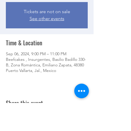
Tickets are not on sale
See other events
Time & Location
Sep 06, 2024, 9:00 PM – 11:00 PM
Beefcakes , Insurgentes, Basilio Badillo 330-
B, Zona Romántica, Emiliano Zapata, 48380
Puerto Vallarta, Jal., Mexico
Share this event