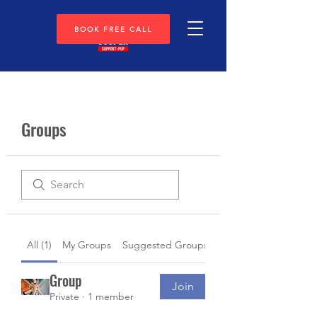
BOOK FREE CALL
Groups
All (1)
My Groups
Suggested Groups
Group
Join
Private
·
1 member