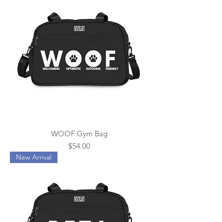
WOOF Gym Bag
Price
$54.00
New Arrival