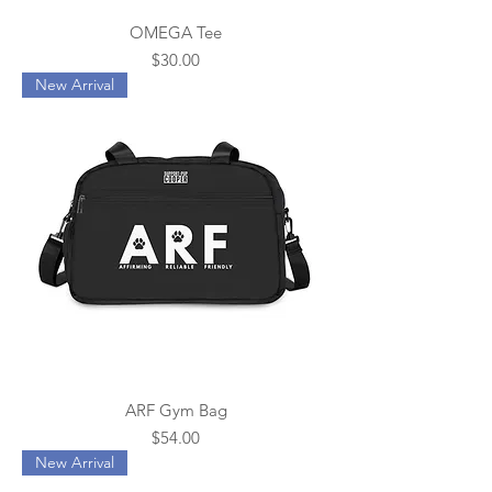
OMEGA Tee
Price
$30.00
New Arrival
ARF Gym Bag
Price
$54.00
New Arrival