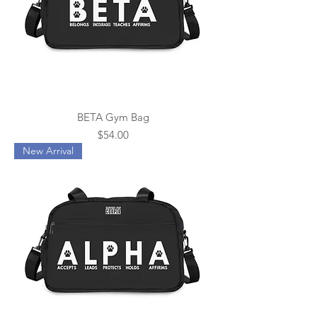
BETA Gym Bag
Price
$54.00
New Arrival