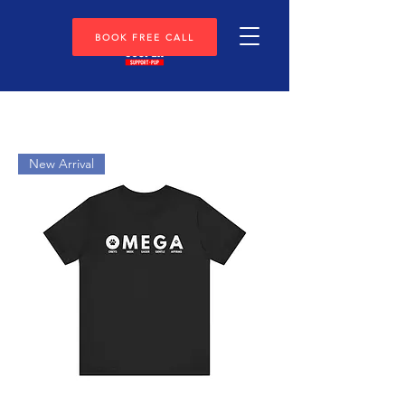
BOOK FREE CALL
New Arrival